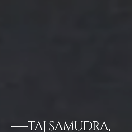
TAJ SAMUDRA,