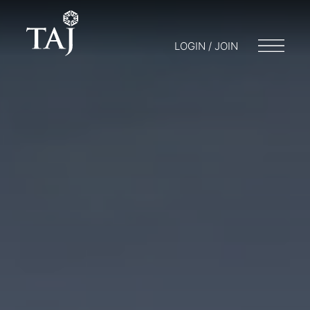
LOGIN / JOIN