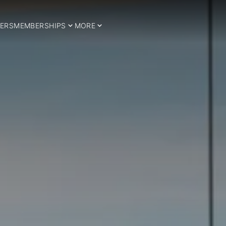
ERS
MEMBERSHIPS
MORE