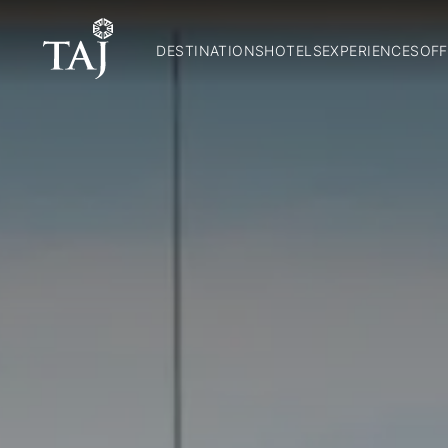
DESTINATIONS
HOTELS
EXPERIENCES
OFF