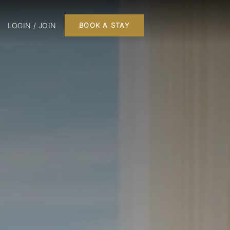
LOGIN / JOIN
BOOK A STAY