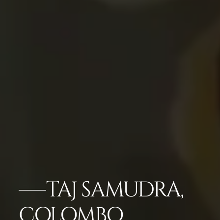
TAJ SAMUDRA,
COLOMBO