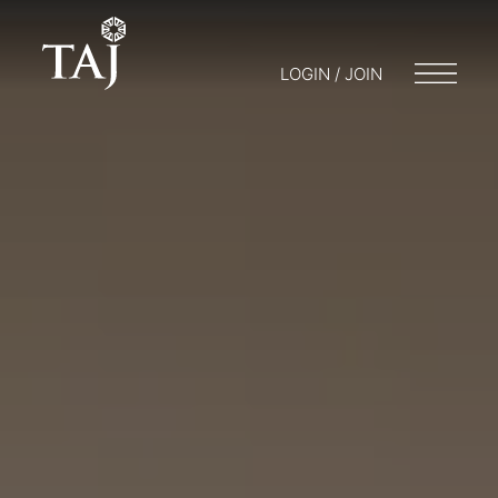
LOGIN / JOIN