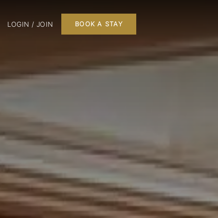
LOGIN / JOIN
BOOK A STAY