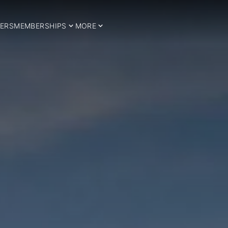
ERS
MEMBERSHIPS
MORE