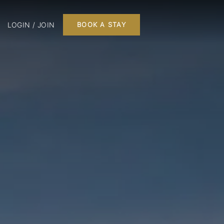
LOGIN / JOIN
BOOK A STAY