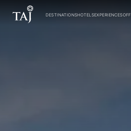
DESTINATIONS
HOTELS
EXPERIENCES
OFF