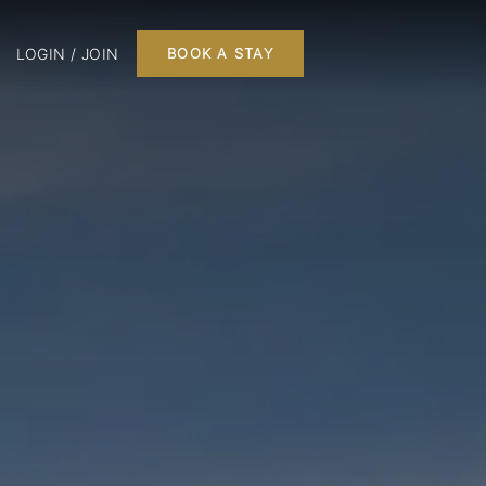
LOGIN / JOIN
BOOK A STAY