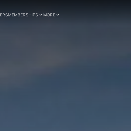
ERS
MEMBERSHIPS
MORE