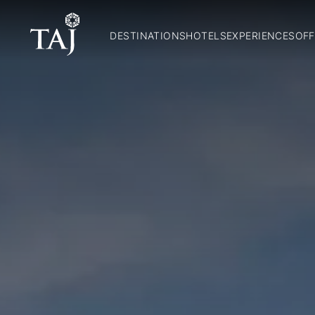
DESTINATIONS
HOTELS
EXPERIENCES
OFF