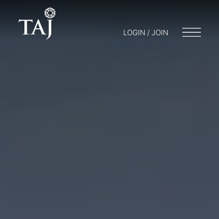
LOGIN / JOIN