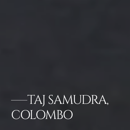
TAJ SAMUDRA,
COLOMBO