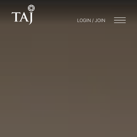
LOGIN / JOIN