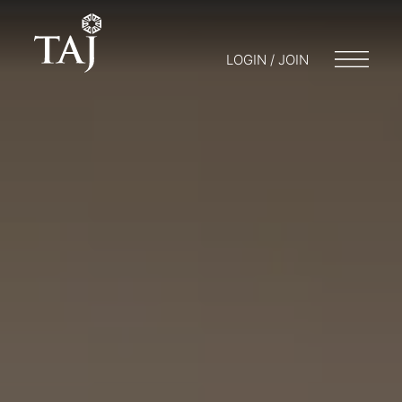
LOGIN / JOIN