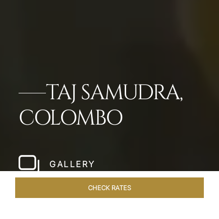
TAJ SAMUDRA,
COLOMBO
GALLERY
CHECK RATES