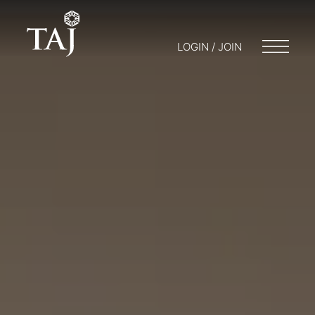
LOGIN / JOIN