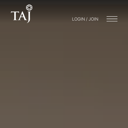
LOGIN / JOIN