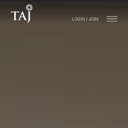
LOGIN / JOIN