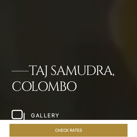
TAJ SAMUDRA,
COLOMBO
GALLERY
CHECK RATES