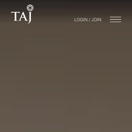
LOGIN / JOIN