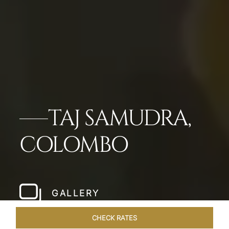
TAJ SAMUDRA,
COLOMBO
GALLERY
CHECK RATES