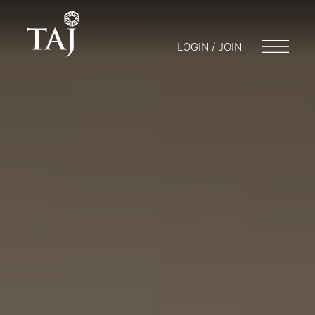
LOGIN / JOIN