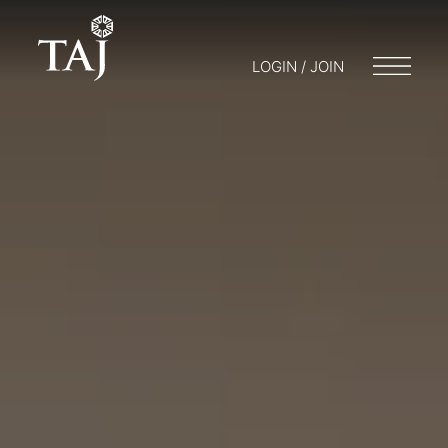
LOGIN / JOIN