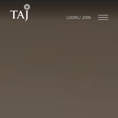
LOGIN / JOIN