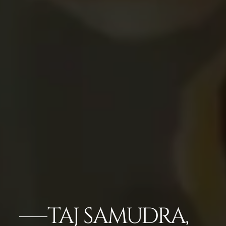
TAJ SAMUDRA,