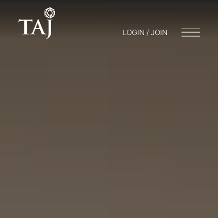
LOGIN / JOIN