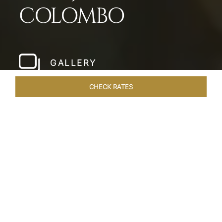
COLOMBO
GALLERY
CHECK RATES
LOCAL ATTRACTIONS
ROOMS & SUITES
OVERVIEW
Home
Hotels
Taj Samudra Colombo
/
/
SHARE
SEASIDE