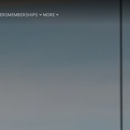
ERS
MEMBERSHIPS
MORE