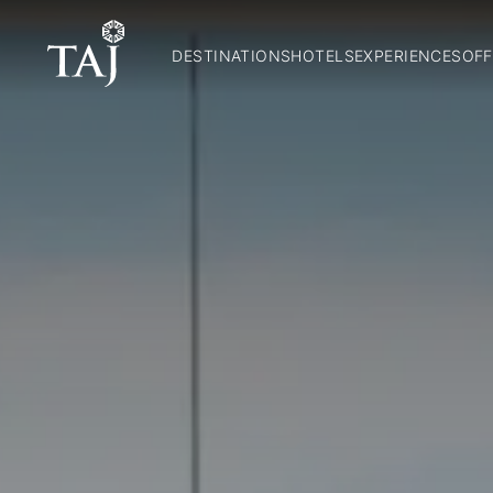
DESTINATIONS
HOTELS
EXPERIENCES
OFF