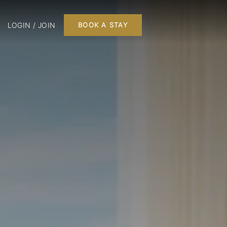
LOGIN / JOIN
BOOK A STAY