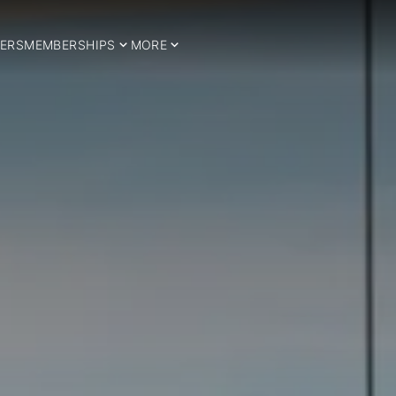
ERS
MEMBERSHIPS
MORE