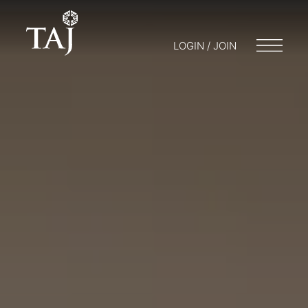
LOGIN / JOIN