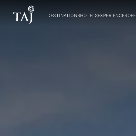
DESTINATIONS
HOTELS
EXPERIENCES
OFF