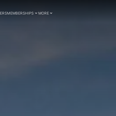
ERS
MEMBERSHIPS
MORE