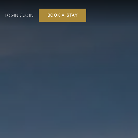
LOGIN / JOIN
BOOK A STAY