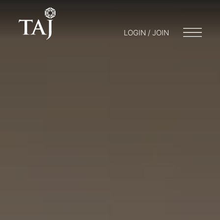
LOGIN / JOIN