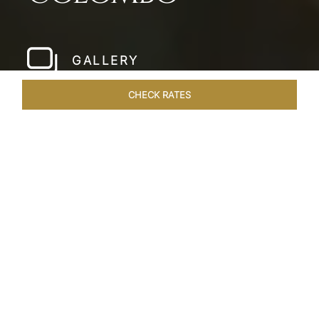
GALLERY
CHECK RATES
WELLNESS
ROOMS & SUITES
OVERVIEW
OFFERS
Home
Hotels
Taj Samudra Colombo
/
/
SHARE
SEASIDE
SPLENDOUR