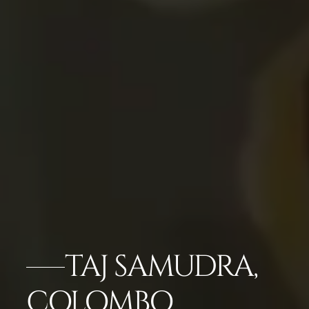
TAJ SAMUDRA,
COLOMBO