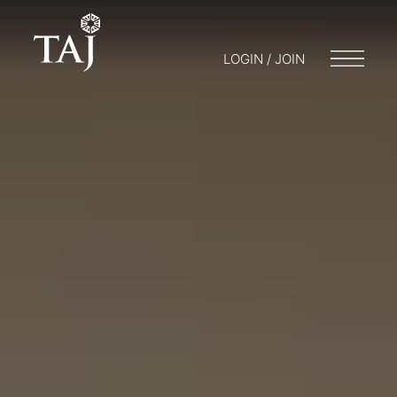
LOGIN / JOIN