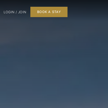
LOGIN / JOIN
BOOK A STAY