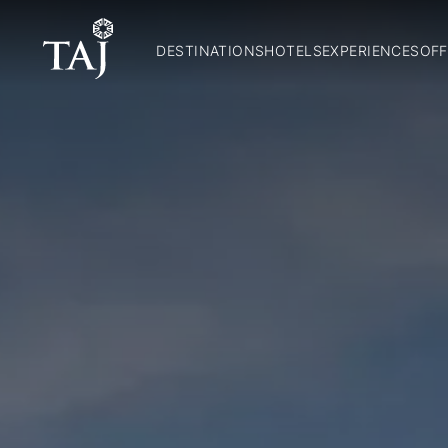
DESTINATIONS
HOTELS
EXPERIENCES
OFF