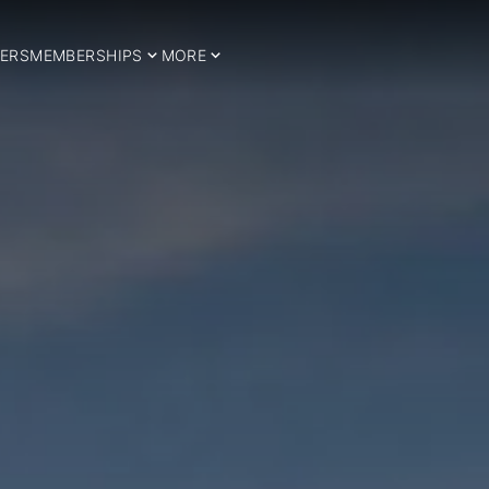
ERS
MEMBERSHIPS
MORE