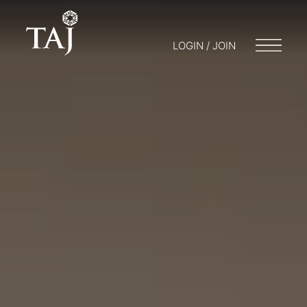
LOGIN / JOIN