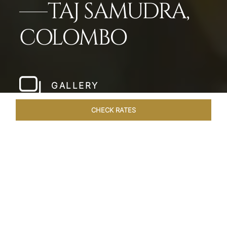
TAJ SAMUDRA,
COLOMBO
GALLERY
CHECK RATES
HOTEL EXPERIENCES
ROOMS & SUITES
OVERVIEW
Home
Hotels
Taj Samudra Colombo
/
/
SHARE