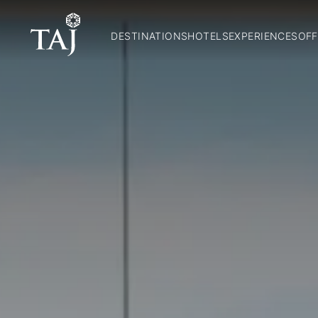
DESTINATIONS
HOTELS
EXPERIENCES
OFF