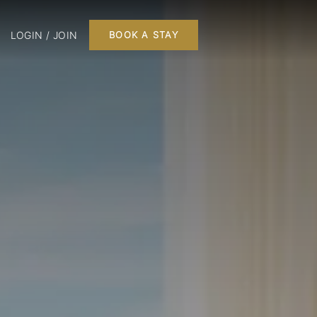
LOGIN / JOIN
BOOK A STAY