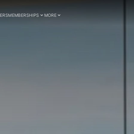
ERS
MEMBERSHIPS
MORE