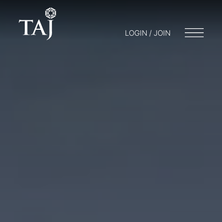
LOGIN / JOIN