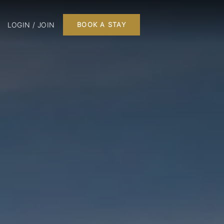
LOGIN / JOIN
BOOK A STAY