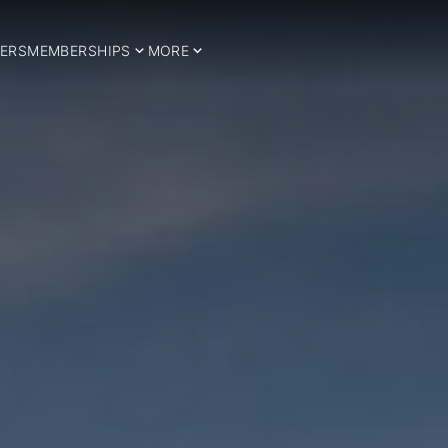
ERS
MEMBERSHIPS
MORE