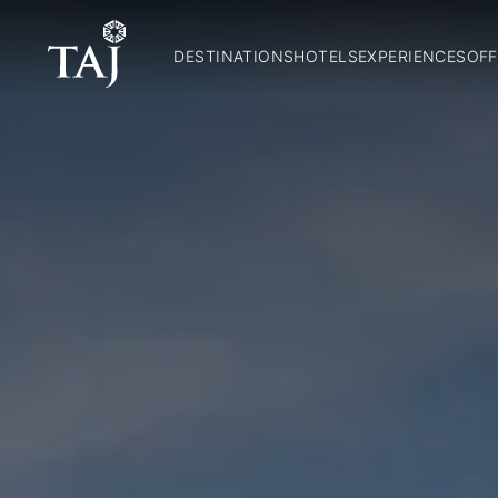
DESTINATIONS
HOTELS
EXPERIENCES
OFF