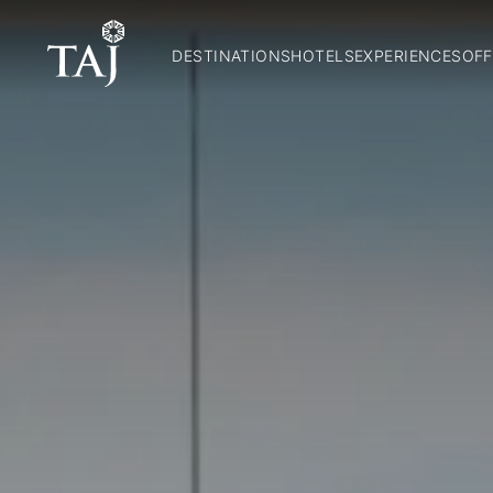
DESTINATIONS
HOTELS
EXPERIENCES
OFF