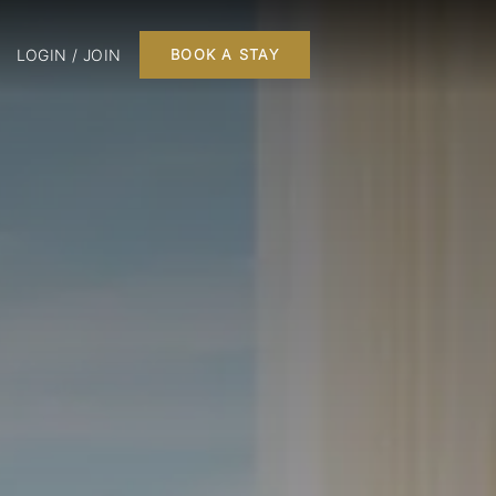
LOGIN / JOIN
BOOK A STAY