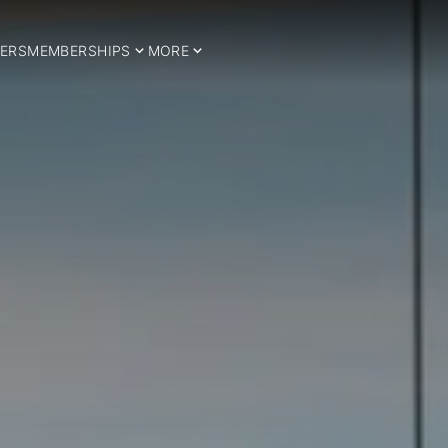
ERS
MEMBERSHIPS
MORE