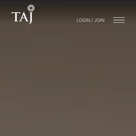
LOGIN / JOIN