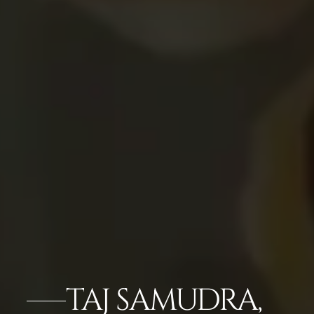
TAJ SAMUDRA,