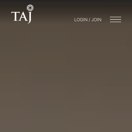
LOGIN / JOIN