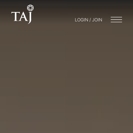
LOGIN / JOIN