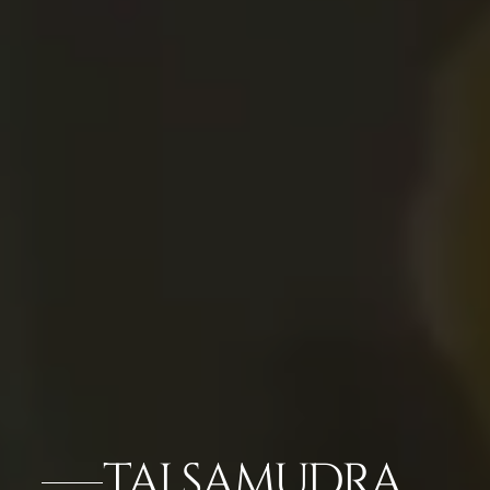
TAJ SAMUDRA,