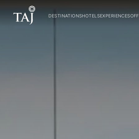
DESTINATIONS
HOTELS
EXPERIENCES
OFF