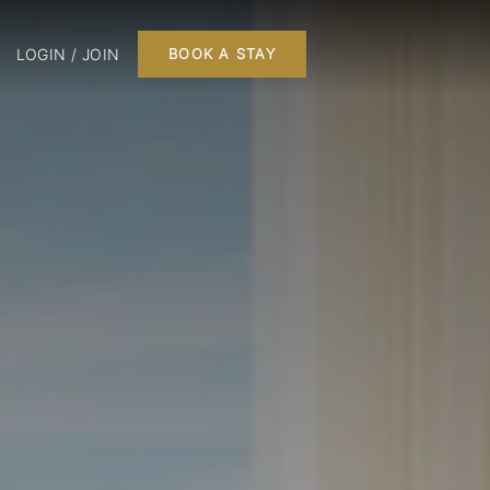
LOGIN / JOIN
BOOK A STAY