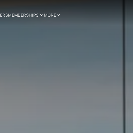
ERS
MEMBERSHIPS
MORE