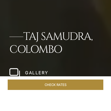
TAJ SAMUDRA,
COLOMBO
GALLERY
CHECK RATES
LOCAL ATTRACTIONS
ROOMS & SUITES
OVERVIEW