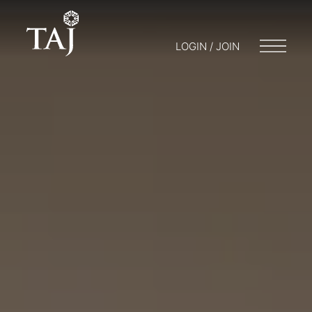
LOGIN / JOIN