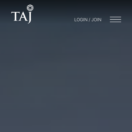
LOGIN / JOIN