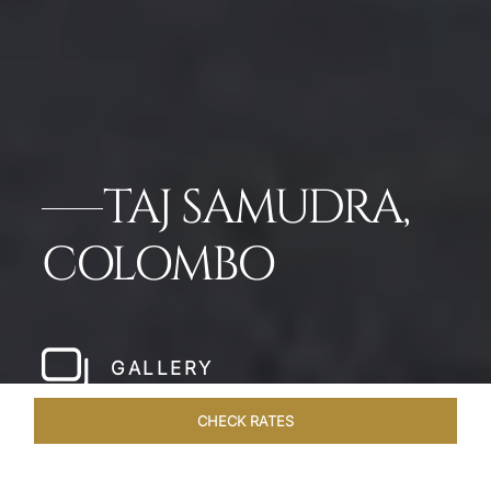
TAJ SAMUDRA,
COLOMBO
GALLERY
CHECK RATES