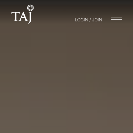
LOGIN / JOIN