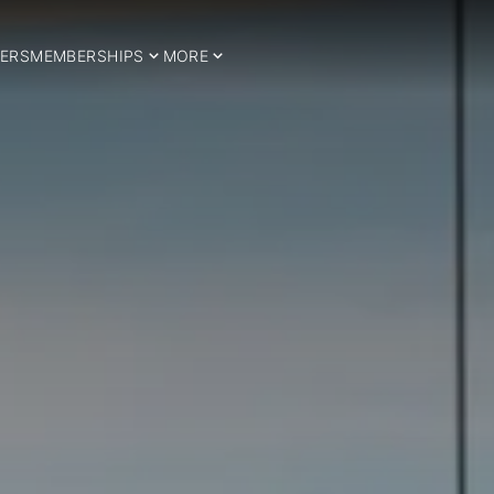
ERS
MEMBERSHIPS
MORE