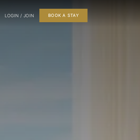
LOGIN / JOIN
BOOK A STAY