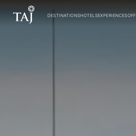
DESTINATIONS
HOTELS
EXPERIENCES
OFF