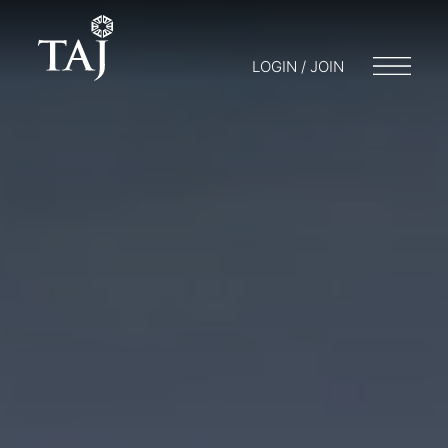
LOGIN / JOIN