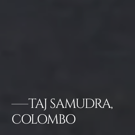
TAJ SAMUDRA,
COLOMBO