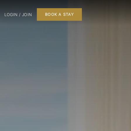
LOGIN / JOIN
BOOK A STAY