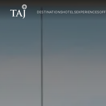
DESTINATIONS
HOTELS
EXPERIENCES
OFF