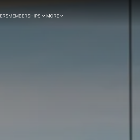
ERS
MEMBERSHIPS
MORE