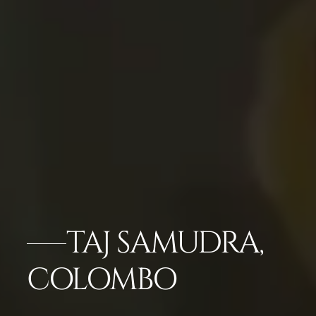
TAJ SAMUDRA,
COLOMBO