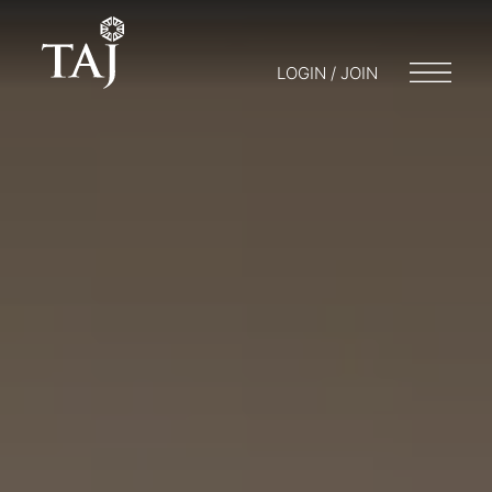
LOGIN / JOIN