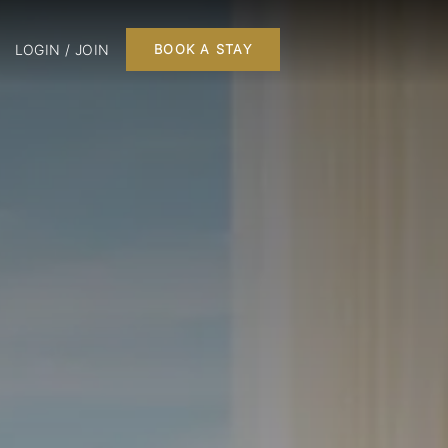
LOGIN / JOIN
BOOK A STAY