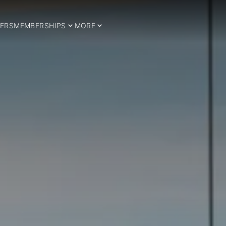
ERS
MEMBERSHIPS
MORE