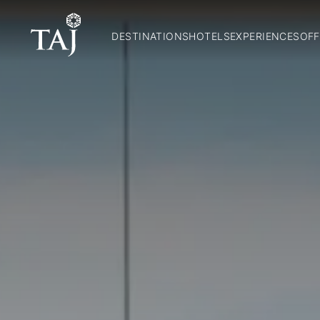
DESTINATIONS
HOTELS
EXPERIENCES
OFF