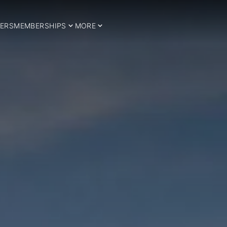
ERS
MEMBERSHIPS
MORE