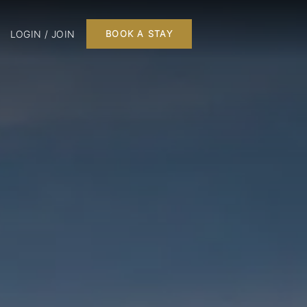
LOGIN / JOIN
BOOK A STAY