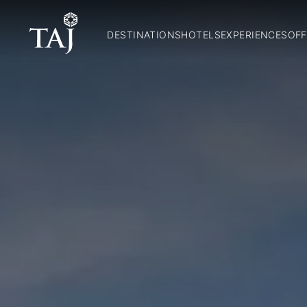
DESTINATIONS
HOTELS
EXPERIENCES
OFF