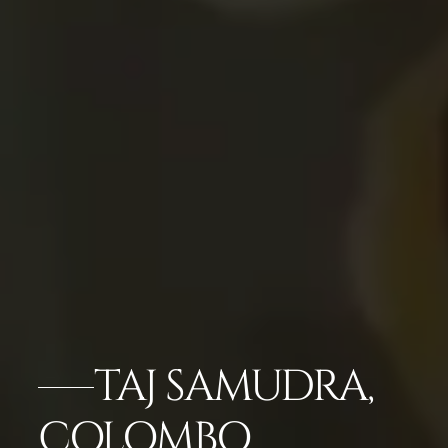
TAJ SAMUDRA,
COLOMBO