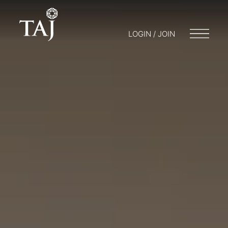
LOGIN / JOIN