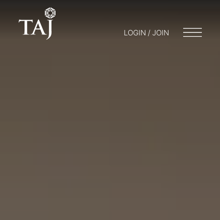
LOGIN / JOIN