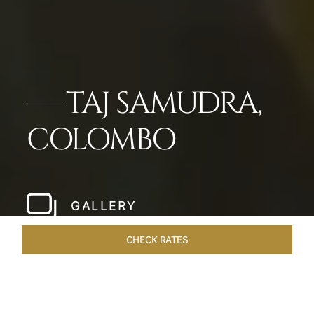
TAJ SAMUDRA,
COLOMBO
GALLERY
CHECK RATES
LOCAL ATTRACTIONS
ROOMS & SUITES
OVERVIEW