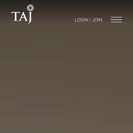
LOGIN / JOIN