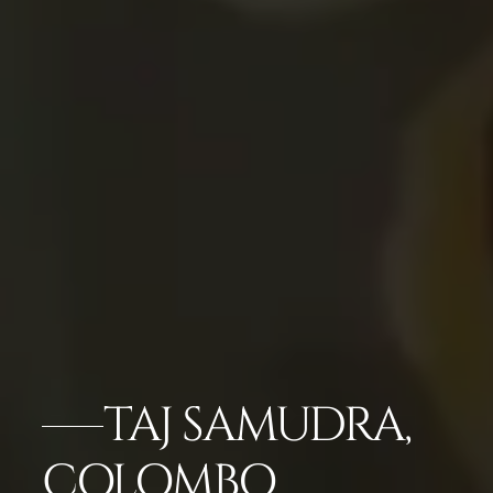
TAJ SAMUDRA,
COLOMBO