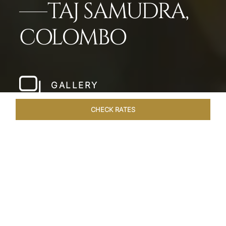
TAJ SAMUDRA,
COLOMBO
GALLERY
CHECK RATES
HOTEL EXPERIENCES
ROOMS & SUITES
OVERVIEW
Home
Hotels
Taj Samudra Colombo
/
/
SHARE