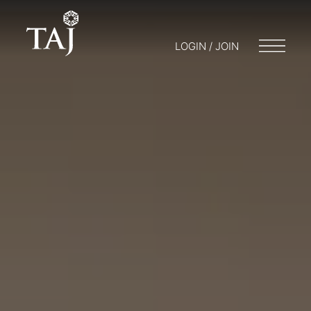
LOGIN / JOIN