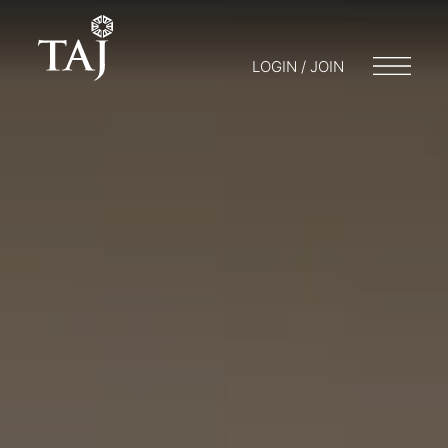
LOGIN / JOIN