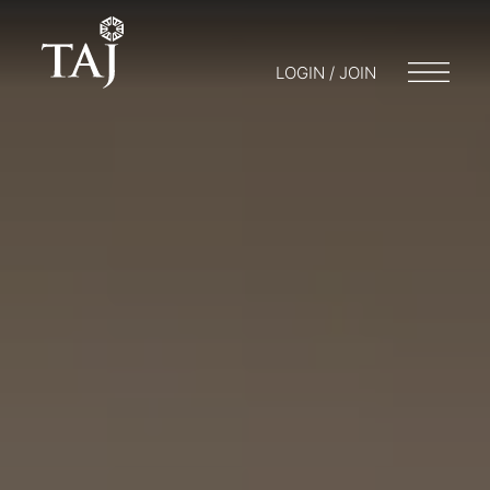
LOGIN / JOIN