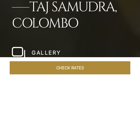
TAJ SAMUDRA,
COLOMBO
GALLERY
CHECK RATES
LOCAL ATTRACTIONS
ROOMS & SUITES
OVERVIEW
Home
Hotels
Taj Samudra Colombo
/
/
SHARE