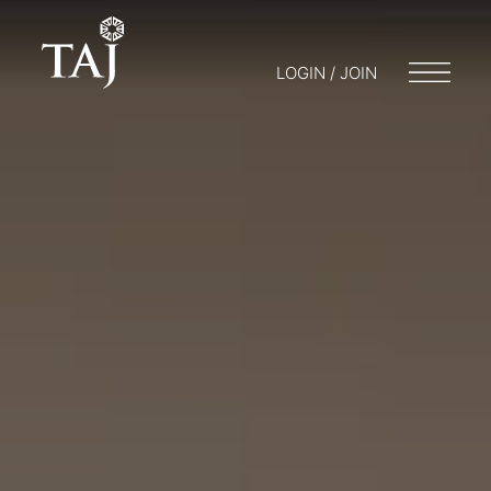
LOGIN / JOIN